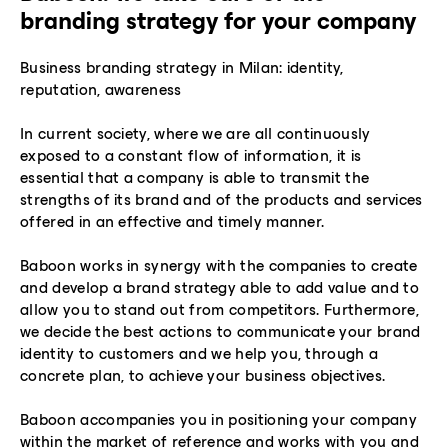
branding strategy for your company
Business branding strategy in Milan: identity,
reputation, awareness
In current society, where we are all continuously
exposed to a constant flow of information, it is
essential that a company is able to transmit the
strengths of its brand and of the products and services
offered in an effective and timely manner.
Baboon works in synergy with the companies to create
and develop a brand strategy able to add value and to
allow you to stand out from competitors. Furthermore,
we decide the best actions to communicate your brand
identity to customers and we help you, through a
concrete plan, to achieve your business objectives.
Baboon accompanies you in positioning your company
within the market of reference and works with you and