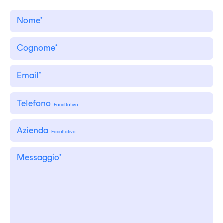
Telefono
Facoltativo
Azienda
Facoltativo