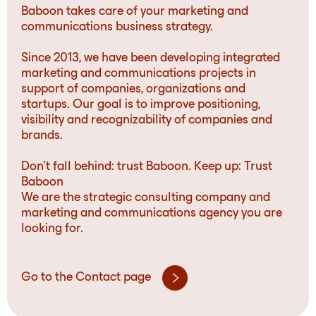
Baboon takes care of your marketing and
communications business strategy.
Since 2013, we have been developing integrated
marketing and communications projects in
support of companies, organizations and
startups. Our goal is to improve positioning,
visibility and recognizability of companies and
brands.
Don’t fall behind: trust Baboon. Keep up: Trust
Baboon
We are the strategic consulting company and
marketing and communications agency you are
looking for.
Go to the Contact page