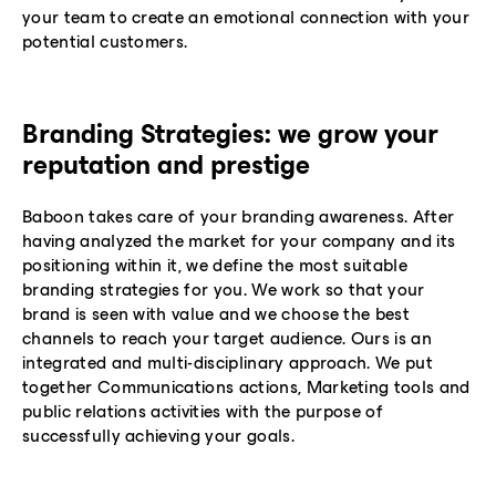
your team to create an emotional connection with your
potential customers.
Branding Strategies: we grow your
reputation and prestige
Baboon takes care of your branding awareness. After
having analyzed the market for your company and its
positioning within it, we define the most suitable
branding strategies for you. We work so that your
brand is seen with value and we choose the best
channels to reach your target audience. Ours is an
integrated and multi-disciplinary approach. We put
together Communications actions, Marketing tools and
public relations activities with the purpose of
successfully achieving your goals.