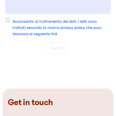
Acconsento al trattamento dei dati. I dati sono
trattati secondo la nostra privacy policy che puoi
visionare al seguente
link
Submit
Get in touch