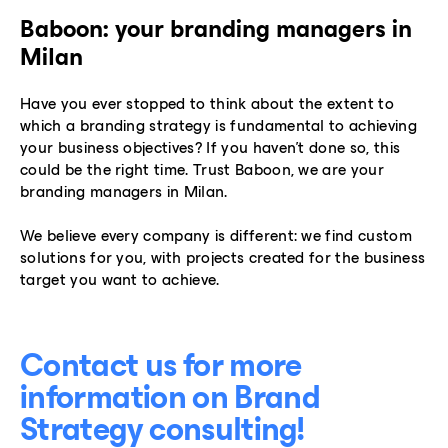
Baboon: your branding managers in
Milan
Have you ever stopped to think about the extent to
which a branding strategy is fundamental to achieving
your business objectives? If you haven’t done so, this
could be the right time. Trust Baboon, we are your
branding managers in Milan.
We believe every company is different: we find custom
solutions for you, with projects created for the business
target you want to achieve.
Contact us for more
information on Brand
Strategy consulting!