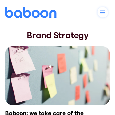
Brand Strategy
Baboon: we take care of the