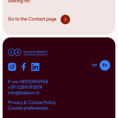
looking for.
Go to the Contact page
Ita
En
P. iva 08100850968
+39 0289093874
info@baboon.it
Privacy & Cookie Policy
Cookie preferences