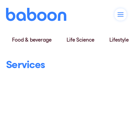
Food & beverage
Life Science
Lifestyle
Services