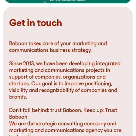
Get in touch
Baboon takes care of your marketing and
communications business strategy.
Since 2013, we have been developing integrated
marketing and communications projects in
support of companies, organizations and
startups. Our goal is to improve positioning,
visibility and recognizability of companies and
brands.
Don’t fall behind: trust Baboon. Keep up: Trust
Baboon
We are the strategic consulting company and
marketing and communications agency you are