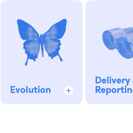
Delivery
Evolution
Reportin