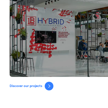
Discover our projects