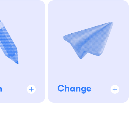
n
Change