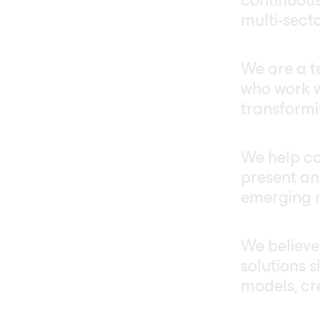
continuous
multi-sect
We are a te
who work w
transformin
We help co
present an
emerging 
We believe
solutions 
models, cr