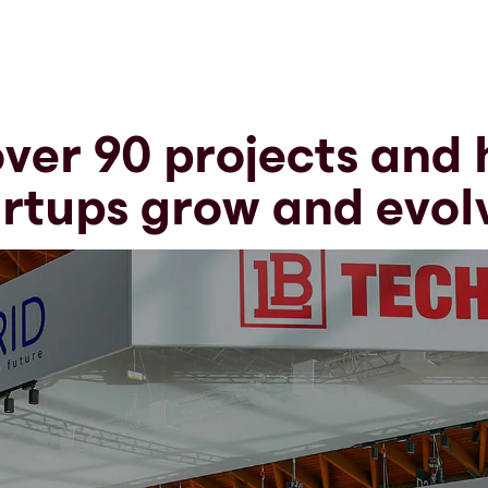
ver 90 projects and
rtups grow and evol