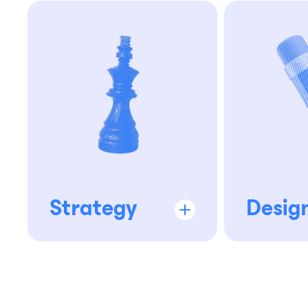
Strategy
Desig