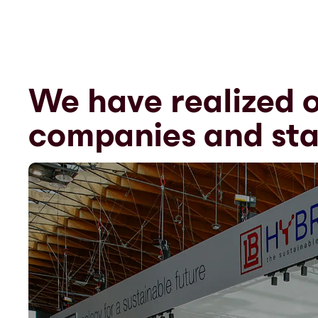
We have realized o
companies and sta