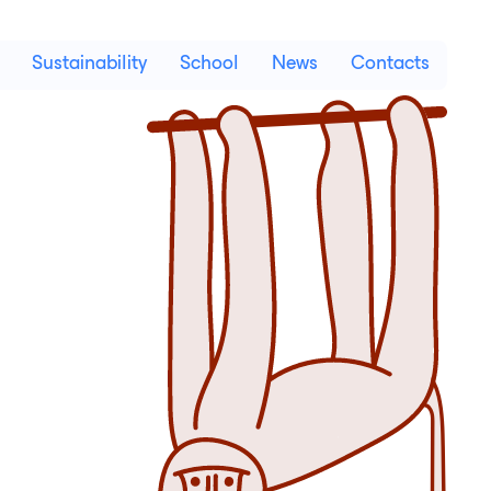
Sustainability
School
News
Contacts