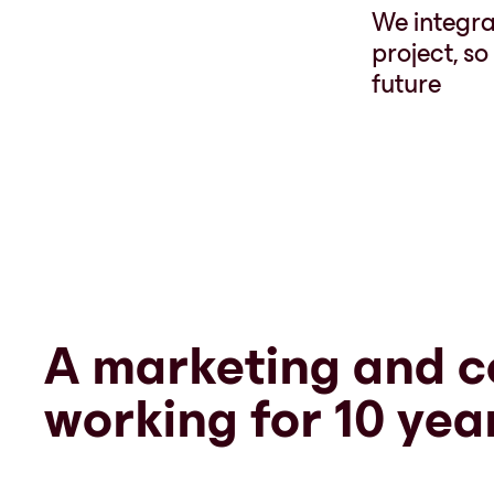
We integrat
project, s
future
A marketing and c
working for 10 yea