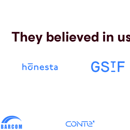
They believed in u