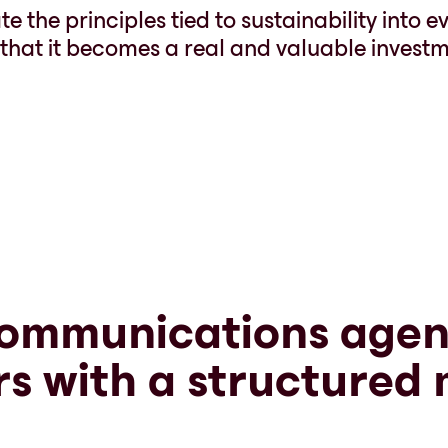
e the principles tied to sustainability into e
o that it becomes a real and valuable investm
ommunications agen
rs with a structured