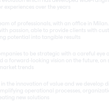
 evolution which has developed wide-rangi
or experiences over the years
am of professionals, with an office in Milan
ith passion, able to provide clients with cus
g potential into tangible results
mpanies to be strategic with a careful eye 
d a forward-looking vision on the future, on 
market trends
 in the innovation of value and we develop di
simplifying operational processes, organizat
eating new solutions