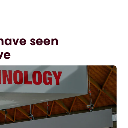
 have seen
ve