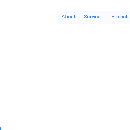
About
Services
Projects