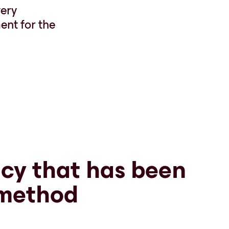
very
ent for the
cy that has been
 method