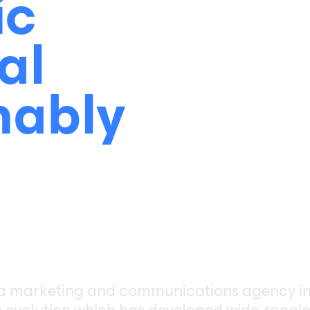
ic
al
nably
 a marketing and communications agency i