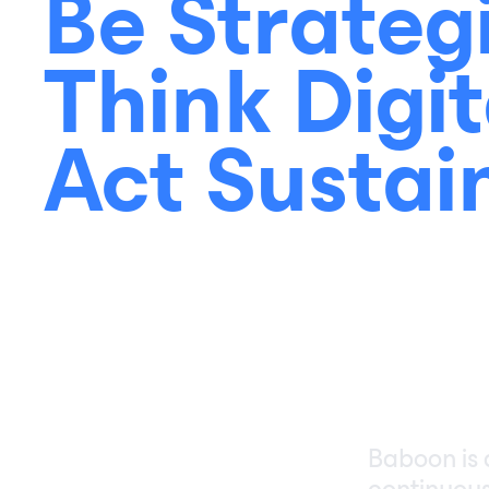
Be Strateg
Think Digit
Act Sustai
Baboon is