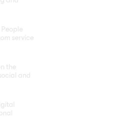
ng and
. People
tom service
on the
social and
gital
ional